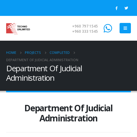
+960 797 1545
+960 333 1545
HOME
PROJECTS
COMPLETED
DEPARTMENT OF JUDICIAL ADMINISTRATION
Department Of Judicial
Administration
Department Of Judicial
Administration