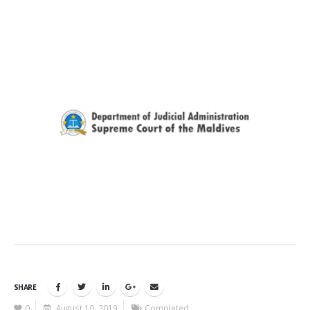
SHARE
0
August 10, 2019
Completed