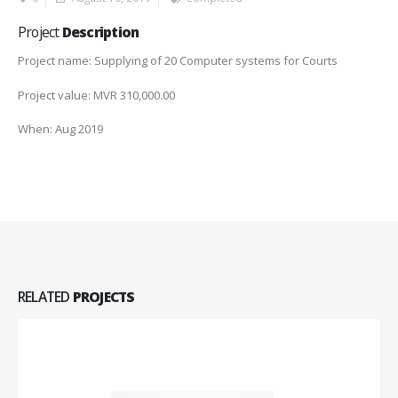
Project
Description
Project name: Supplying of 20 Computer systems for Courts
Project value: MVR 310,000.00
When: Aug 2019
RELATED
PROJECTS