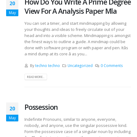
How Do You Write A Prime Degree
20
View For A Analysis Paper Mla
May
You can set a timer, and start mindmapping by allowing
your thoughts and ideas to freely circulate out of your
head and into a visible scheme. Mindmapping is amongst
the finest ways to outline a guide. A mindmap could be
done with software program or with paper and pen. Itâs
a mind dump at its core â as you...
By
techno techno
Uncategorized
0 Comments
READ MORE...
Possession
20
May
Indefinite Pronouns, similar to anyone, everyone,
nobody, and anyone, use the singular possessive kind.
Form the possessive case of a singular noun by including