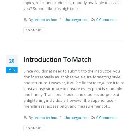
topics, reluctant academics, nobody available to assist
you? Sounds like itâs high time...
By
techno techno
Uncategorized
0 Comments
READ MORE...
Introduction To Match
20
May
Since you donât need to submit it to the instructor, you
donât essentially must observe a sure formatting style
and structure. However, it will be finest to regulate it to at
least a easy structure to ensure every point is readable
and handy. Traditional books and e-books purpose at
enlightening individuals, however the superior user-
friendliness, accessibility, and measurement of...
By
techno techno
Uncategorized
0 Comments
READ MORE...