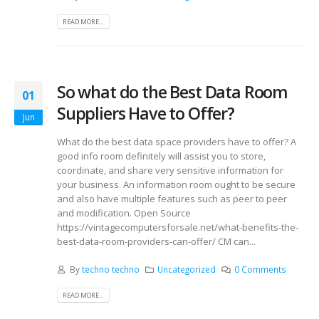
READ MORE...
So what do the Best Data Room
01
Suppliers Have to Offer?
Jun
What do the best data space providers have to offer? A
good info room definitely will assist you to store,
coordinate, and share very sensitive information for
your business. An information room ought to be secure
and also have multiple features such as peer to peer
and modification. Open Source
https://vintagecomputersforsale.net/what-benefits-the-
best-data-room-providers-can-offer/ CM can...
By
techno techno
Uncategorized
0 Comments
READ MORE...