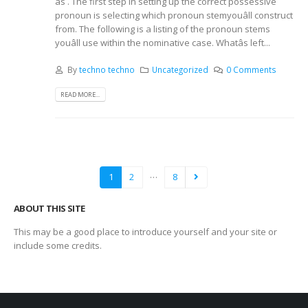
âs . The first step in setting up the correct possessive
pronoun is selecting which pronoun stemyouâll construct
from. The following is a listing of the pronoun stems
youâll use within the nominative case. Whatâs left...
By
techno techno
Uncategorized
0 Comments
READ MORE...
…
1
2
8
ABOUT THIS SITE
This may be a good place to introduce yourself and your site or
include some credits.