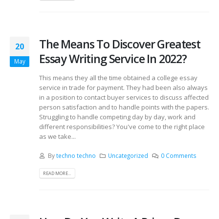
The Means To Discover Greatest
20
Essay Writing Service In 2022?
May
This means they all the time obtained a college essay
service in trade for payment. They had been also always
in a position to contact buyer services to discuss affected
person satisfaction and to handle points with the papers.
Struggling to handle competing day by day, work and
different responsibilities? You've come to the right place
as we take...
By
techno techno
Uncategorized
0 Comments
READ MORE...