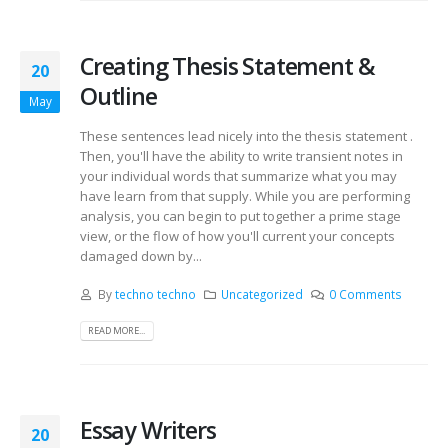
Creating Thesis Statement &
20
Outline
May
These sentences lead nicely into the thesis statement .
Then, you'll have the ability to write transient notes in
your individual words that summarize what you may
have learn from that supply. While you are performing
analysis, you can begin to put together a prime stage
view, or the flow of how you'll current your concepts
damaged down by...
By
techno techno
Uncategorized
0 Comments
READ MORE...
Essay Writers
20