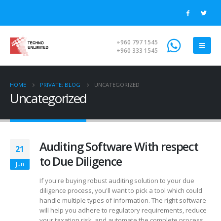
+960 797 1545
+960 333 1545
HOME
PRIVATE: BLOG
UNCATEGORIZED
Uncategorized
Auditing Software With respect
21
to Due Diligence
Jun
If you're buying robust auditing solution to your due
diligence process, you'll want to pick a tool which could
handle multiple types of information. The right software
will help you adhere to regulatory requirements, reduce
your taxation risk, and automate the complete process.