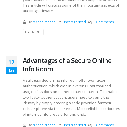
This article will discuss some of the important aspects of
auditing software...
By
techno techno
Uncategorized
0 Comments
READ MORE...
Advantages of a Secure Online
19
Info Room
Jun
A safeguarded online info room offer two-factor
authentication, which aids in averting unauthorized
usage of its docs and other content material. To enable
two-factor authentication, users need to verify the
identity by simply entering a code provided for their
cellular phone via text or email. Most reliable distributors
of internet info areas offer this kind...
By
techno techno
Uncategorized
0 Comments