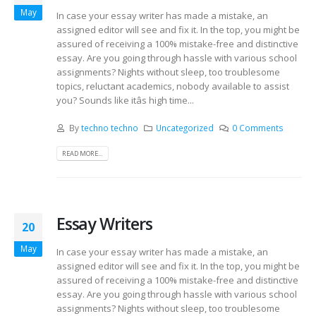
May
In case your essay writer has made a mistake, an
assigned editor will see and fix it. In the top, you might be
assured of receiving a 100% mistake-free and distinctive
essay. Are you going through hassle with various school
assignments? Nights without sleep, too troublesome
topics, reluctant academics, nobody available to assist
you? Sounds like itâs high time...
By
techno techno
Uncategorized
0 Comments
READ MORE...
Essay Writers
20
May
In case your essay writer has made a mistake, an
assigned editor will see and fix it. In the top, you might be
assured of receiving a 100% mistake-free and distinctive
essay. Are you going through hassle with various school
assignments? Nights without sleep, too troublesome