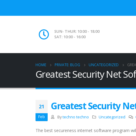
SUN- THUR: 10:00 - 18:00
SAT: 10:00 - 16:00
HOME
PRIVATE: BLOG
UNCATEGORIZED
GREA
Greatest Security Net So
Greatest Security Ne
21
Feb
By
techno techno
Uncategorized
The best secureness internet software program wil