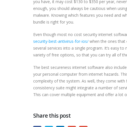
you have, it may cost $130 to $350 per year, nevert
enough, you should always be cautious when using 
malware. Knowing which features you need and what 
bundle is right for you.
Even though most no cost security internet software
security-best-antivirus-for-ios/
when the ones that c
several services into a single program. It’s easy to 
variety of free options, so that you can try all of
The best secureness internet software also include
your personal computer from internet hazards. This
complexity of the system. As well, they come with
consistency suite might integrate a number of servi
This can cover multiple equipment and offer a lot of
Share this post