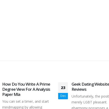
How Do You Write A Prime
Geek Dating Websit
23
Degree View For A Analysis
Reviews
Paper Mla
Dec
Unfortunately, the posi
You can set a timer, and start
merely LGBT pleasant.
mindmapping by allowing
eharmony possesses a