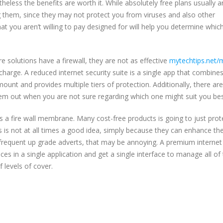
heless the benefits are worth it. While absolutely free plans usually a
them, since they may not protect you from viruses and also other
you aren’t willing to pay designed for will help you determine whic
 solutions have a firewall, they are not as effective
mytechtips.net/
harge. A reduced internet security suite is a single app that combine
mount and provides multiple tiers of protection. Additionally, there are
 them out when you are not sure regarding which one might suit you bes
s a fire wall membrane. Many cost-free products is going to just prot
 is not at all times a good idea, simply because they can enhance th
 frequent up grade adverts, that may be annoying. A premium internet
ces in a single application and get a single interface to manage all of
 levels of cover.