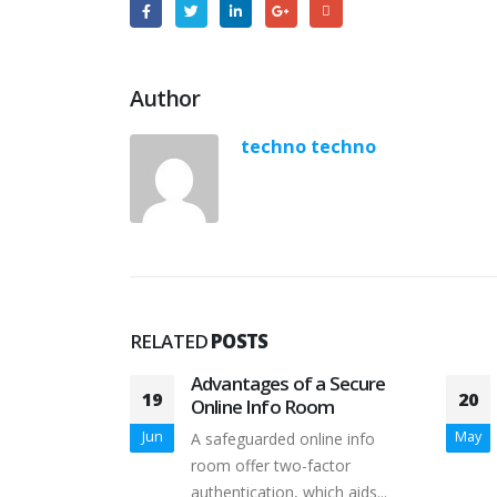
Author
techno techno
RELATED
POSTS
ipino Women
Advantages of a Secure
19
20
Online Info Room
who decide to
Jun
May
A safeguarded online info
e males in...
room offer two-factor
authentication, which aids...