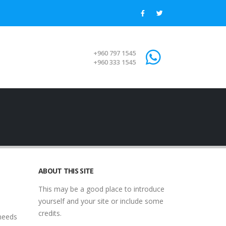
+960 797 1545
+960 333 1545
ABOUT THIS SITE
This may be a good place to introduce
yourself and your site or include some
credits.
 needs