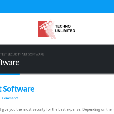
TEST SECURITY NET SOFTWARE
ftware
t Software
0 Comments
l give you the most security for the best expense. Depending on the